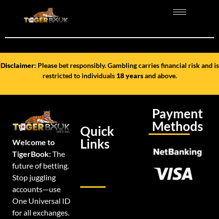
Disclaimer:
Please bet responsibly. Gambling carries financial risk and is
restricted to individuals
18 years
and above.
Payment
Methods
Quick
Links
Welcome to
TigerBook:
The
future of betting.
Stop juggling
accounts—use
One Universal ID
for all exchanges.