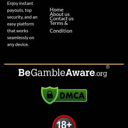
Enjoy instant
Home
payouts, top
About us
security, and an
Contact us
Terms &
easy platform
Condition
that works
seamlessly on
any device.