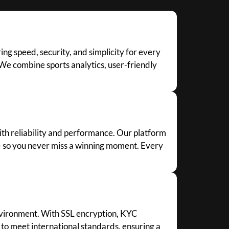
ng speed, security, and simplicity for every
 We combine sports analytics, user-friendly
 reliability and performance. Our platform
 — so you never miss a winning moment. Every
environment. With SSL encryption, KYC
 to meet international standards, ensuring a