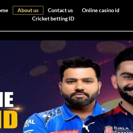
ome
About us
Contact us
Online casino id
Cricket betting ID