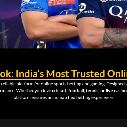
k: India’s Most Trusted Onli
 reliable platform for online sports betting and gaming. Designed 
formance. Whether you love
cricket, football, tennis, or live casi
platform ensures an unmatched betting experience.