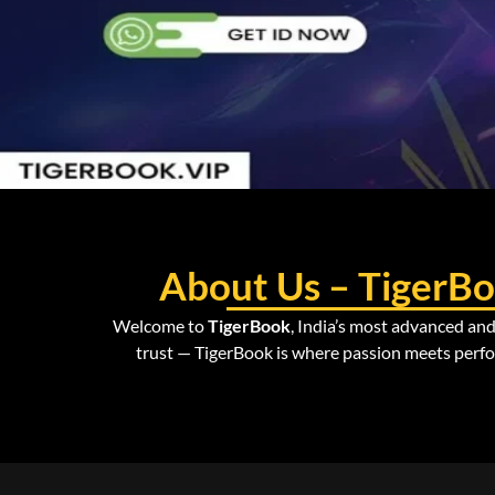
About Us – TigerBoo
Welcome to
TigerBook
, India’s most advanced and
trust — TigerBook is where passion meets per