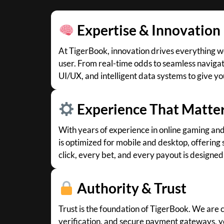
Expertise & Innovation
At TigerBook, innovation drives everything we 
user. From real-time odds to seamless navigat
UI/UX, and intelligent data systems to give yo
Experience That Matte
With years of experience in online gaming and 
is optimized for mobile and desktop, offering
click, every bet, and every payout is designed
Authority & Trust
Trust is the foundation of TigerBook. We are 
verification, and secure payment gateways, yo