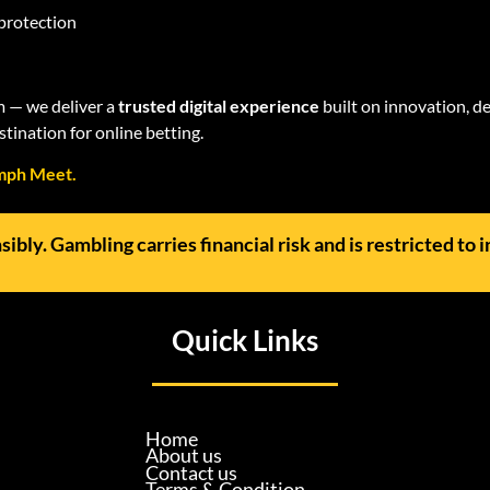
 protection
rm — we deliver a
trusted digital experience
built on innovation, de
stination for online betting.
umph Meet.
ibly. Gambling carries financial risk and is restricted to 
Quick Links
Home
About us
Contact us
Terms & Condition