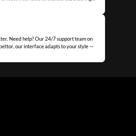
etter. Need help? Our 24/7 support team on
ettor, our interface adapts to your style —