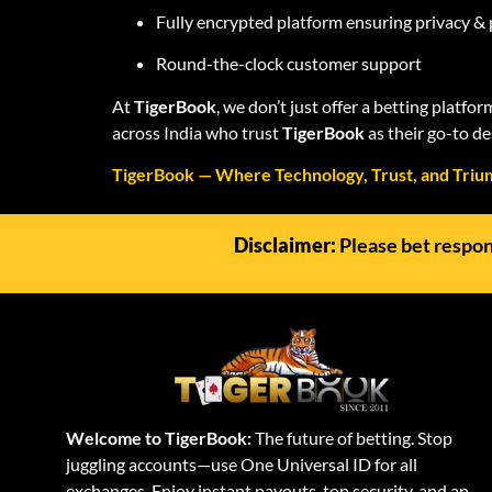
Fully encrypted platform ensuring privacy &
Round-the-clock customer support
At
TigerBook
, we don’t just offer a betting platfo
across India who trust
TigerBook
as their go-to de
TigerBook — Where Technology, Trust, and Tri
Disclaimer:
Please bet respons
Welcome to TigerBook:
The future of betting. Stop
juggling accounts—use One Universal ID for all
exchanges. Enjoy instant payouts, top security, and an