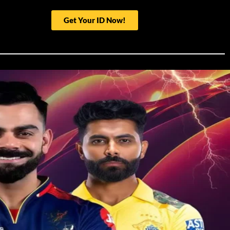
Get Your ID Now!