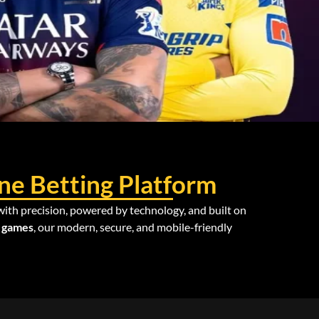
ne Betting Platform
with precision, powered by technology, and built on
no games
, our modern, secure, and mobile-friendly