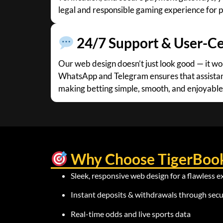
legal and responsible gaming experience for p
24/7 Support & User-Ce
Our web design doesn’t just look good — it wo
WhatsApp and Telegram ensures that assistance
making betting simple, smooth, and enjoyable
Why Choose TigerBoo
Sleek, responsive web design for a flawless 
Instant deposits & withdrawals through se
Real-time odds and live sports data