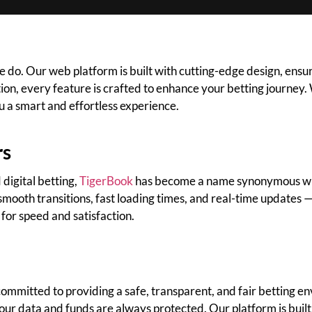
do. Our web platform is built with cutting-edge design, ensuri
ion, every feature is crafted to enhance your betting journey.
u a smart and effortless experience.
rs
digital betting,
TigerBook
has become a name synonymous with
 smooth transitions, fast loading times, and real-time updates
 for speed and satisfaction.
committed to providing a safe, transparent, and fair betting 
ur data and funds are always protected. Our platform is built