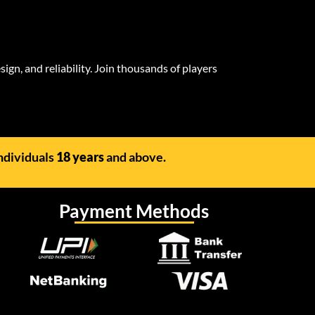
sign, and reliability. Join thousands of players
individuals
18 years
and above.
Payment Methods