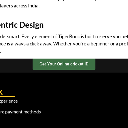
layers across India.
ntric Design
rks smart. Every element of TigerBook is built to serve you b
 is always a click away. Whether you’re a beginner or a pro b
.
Get Your Online cricket ID
k
experience
cure payment methods