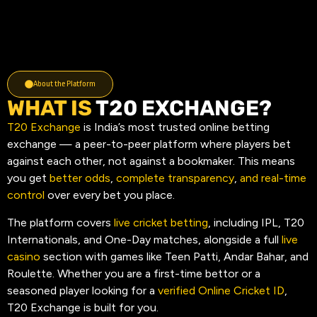
About the Platform
WHAT IS
T20 EXCHANGE?
T20 Exchange
is India’s most trusted online betting
exchange — a peer-to-peer platform where players bet
against each other, not against a bookmaker. This means
you get
better odds
,
complete transparency
,
and real-time
control
over every bet you place.
The platform covers
live cricket betting
, including IPL, T20
Internationals, and One-Day matches, alongside a full
live
casino
section with games like Teen Patti, Andar Bahar, and
Roulette. Whether you are a first-time bettor or a
seasoned player looking for a
verified Online Cricket ID
,
T20 Exchange is built for you.