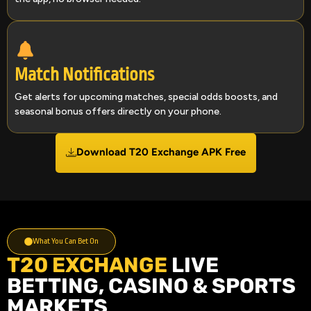
Match Notifications
Get alerts for upcoming matches, special odds boosts, and
seasonal bonus offers directly on your phone.
Download T20 Exchange APK Free
What You Can Bet On
T20 EXCHANGE
LIVE
BETTING, CASINO & SPORTS
MARKETS