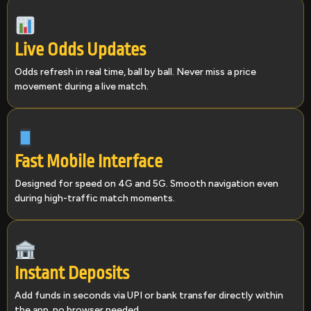
Live Odds Updates
Odds refresh in real time, ball by ball. Never miss a price
movement during a live match.
Fast Mobile Interface
Designed for speed on 4G and 5G. Smooth navigation even
during high-traffic match moments.
Instant Deposits
Add funds in seconds via UPI or bank transfer directly within
the app, no browser needed.