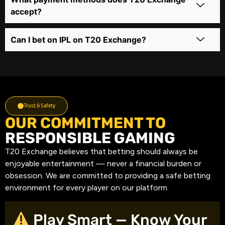
accept?
Can I bet on IPL on T20 Exchange?
Trust & Safety
OUR COMMITMENT TO
RESPONSIBLE GAMING
T20 Exchange believes that betting should always be
enjoyable entertainment — never a financial burden or
obsession. We are committed to providing a safe betting
environment for every player on our platform.
Play Smart — Know Your