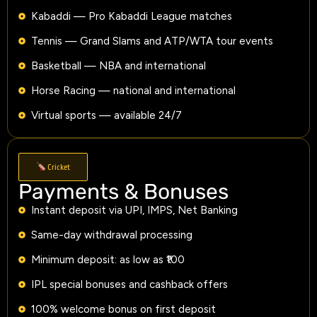
Kabaddi — Pro Kabaddi League matches
Tennis — Grand Slams and ATP/WTA tour events
Basketball — NBA and international
Horse Racing — national and international
Virtual sports — available 24/7
Cricket
Payments & Bonuses
Instant deposit via UPI, IMPS, Net Banking
Same-day withdrawal processing
Minimum deposit: as low as ₹100
IPL special bonuses and cashback offers
100% welcome bonus on first deposit