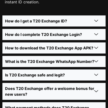
instant ID creation.
How do I get a T20 Exchange ID?
How do I complete T20 Exchange Login?
How to download the T20 Exchange App APK?
What is the T20 Exchange WhatsApp Number?
Is T20 Exchange safe and legit?
Does T20 Exchange offer a welcome bonus for
new users?
What payment methods does T20 Exchange