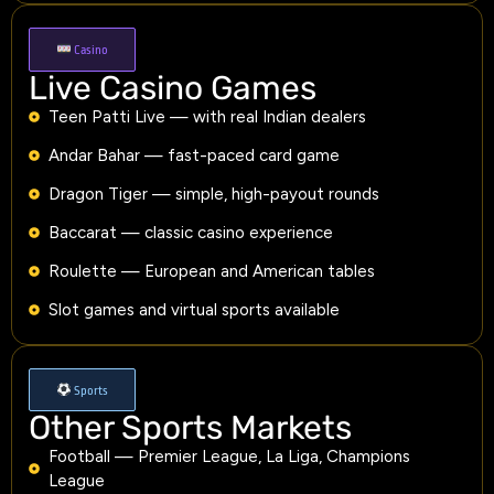
Casino
Live Casino Games
Teen Patti Live — with real Indian dealers
Andar Bahar — fast-paced card game
Dragon Tiger — simple, high-payout rounds
Baccarat — classic casino experience
Roulette — European and American tables
Slot games and virtual sports available
Sports
Other Sports Markets
Football — Premier League, La Liga, Champions
League