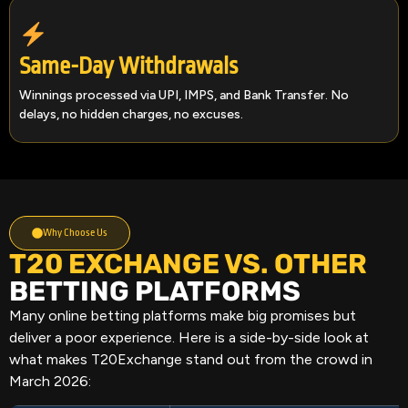
Same-Day Withdrawals
Winnings processed via UPI, IMPS, and Bank Transfer. No
delays, no hidden charges, no excuses.
Why Choose Us
T20 EXCHANGE VS. OTHER
BETTING PLATFORMS
Many online betting platforms make big promises but
deliver a poor experience. Here is a side-by-side look at
what makes T20Exchange stand out from the crowd in
March 2026: