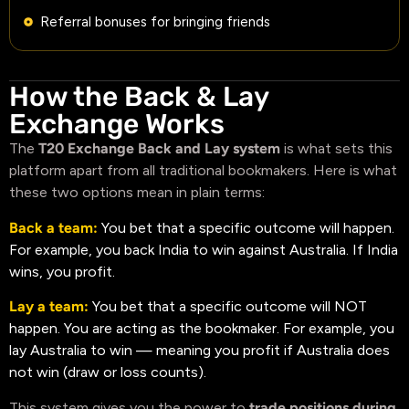
Referral bonuses for bringing friends
How the Back & Lay
Exchange Works
The
T20 Exchange Back and Lay system
is what sets this
platform apart from all traditional bookmakers. Here is what
these two options mean in plain terms:
Back a team:
You bet that a specific outcome will happen.
For example, you back India to win against Australia. If India
wins, you profit.
Lay a team:
You bet that a specific outcome will NOT
happen. You are acting as the bookmaker. For example, you
lay Australia to win — meaning you profit if Australia does
not win (draw or loss counts).
This system gives you the power to
trade positions during