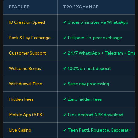
FEATURE
T20 EXCHANGE
ID Creation Speed
✔ Under 5 minutes via WhatsApp
Back & Lay Exchange
✔ Full peer-to-peer exchange
Customer Support
✔ 24/7 WhatsApp + Telegram + Email
Welcome Bonus
✔ 100% on first deposit
Withdrawal Time
✔ Same day processing
Hidden Fees
✔ Zero hidden fees
Mobile App (APK)
✔ Free Android APK download
Live Casino
✔ Teen Patti, Roulette, Baccarat+