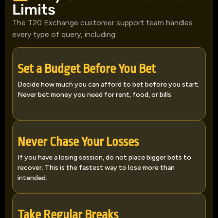
Limits
The T20 Exchange customer support team handles
every type of query, including:
Set a Budget Before You Bet
Decide how much you can afford to bet before you start.
Never bet money you need for rent, food, or bills.
Never Chase Your Losses
If you have a losing session, do not place bigger bets to
recover. This is the fastest way to lose more than
intended.
Take Regular Breaks