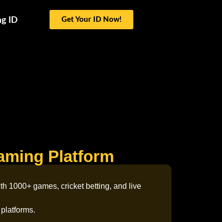
ng ID
Get Your ID Now!
aming Platform
h 1000+ games, cricket betting, and live
platforms.