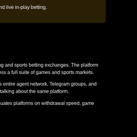
 live in-play betting.
ng and sports betting exchanges. The platform
ss a full suite of games and sports markets.
ts entire agent network, Telegram groups, and
lking about the same platform.
aluates platforms on withdrawal speed, game