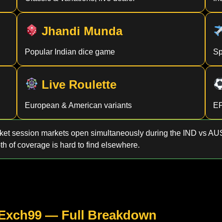
Jhandi Munda
Popular Indian dice game
Sp
Live Roulette
European & American variants
EP
cket session markets open simultaneously during the IND vs AU
pth of coverage is hard to find elsewhere.
dExch99 — Full Breakdown