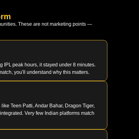
orm
unities. These are not marketing points —
 IPL peak hours, it stayed under 8 minutes.
match, you'll understand why this matters.
like Teen Patti, Andar Bahar, Dragon Tiger,
 integrated. Very few Indian platforms match