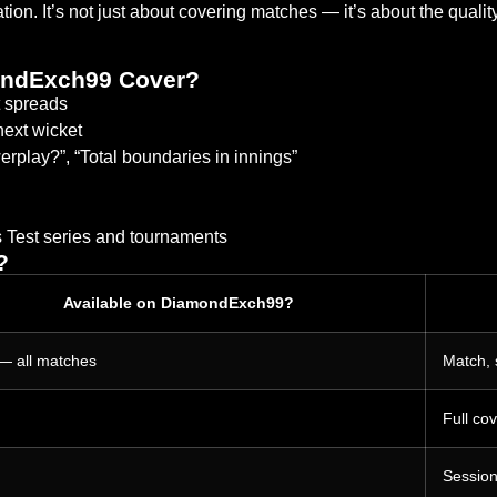
on. It’s not just about covering matches — it’s about the qualit
ondExch99 Cover?
t spreads
next wicket
erplay?”, “Total boundaries in innings”
 Test series and tournaments
?
Available on DiamondExch99?
— all matches
Match, s
Full co
Session