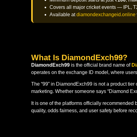
Covers all major cricket events — IPL, T
Available at
diamondexchangeid.online
What Is DiamondExch99?
DiamondExch99
is the official brand name of
Di
operates on the exchange ID model, where users g
The “99” in DiamondExch99 is not a product tier 
marketing. Whether someone says “Diamond Exch
It is one of the platforms officially recommended
quality, odds fairness, and user safety before r