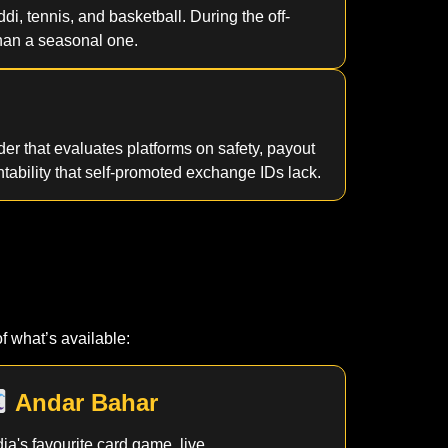
, tennis, and basketball. During the off-
 than a seasonal one.
 that evaluates platforms on safety, payout
ability that self-promoted exchange IDs lack.
f what’s available:
Andar Bahar
dia's favourite card game, live