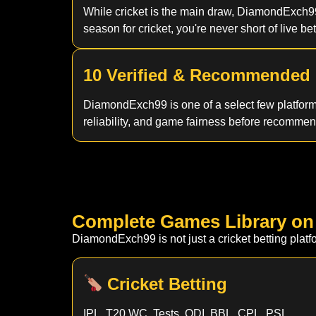
While cricket is the main draw, DiamondExch99 
season for cricket, you're never short of live b
10 Verified & Recommended 
DiamondExch99 is one of a select few platfor
reliability, and game fairness before recomme
Complete Games Library o
DiamondExch99 is not just a cricket betting platf
Cricket Betting
IPL, T20 WC, Tests, ODI, BBL, CPL, PSL