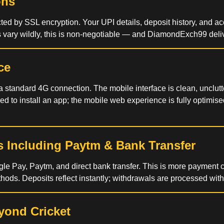
ons
d by SSL encryption. Your UPI details, deposit history, and acco
s vary wildly, this is non-negotiable — and DiamondExch99 delive
ce
tandard 4G connection. The mobile interface is clean, unclutt
ed to install an app; the mobile web experience is fully optimi
 Including Paytm & Bank Transfer
 Pay, Paytm, and direct bank transfer. This is more payment 
thods. Deposits reflect instantly; withdrawals are processed with
yond Cricket