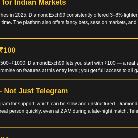
 for Indian Markets
es in 2025, DiamondExch99 consistently offered 3–8% tighter s
ime. The platform also offers fancy bets, session markets, and 
 ₹100
at ₹500–₹1000. DiamondExch99 lets you start with ₹100 — a real 
romise on features at this entry level; you get full access to al
 Not Just Telegram
egram for support, which can be slow and unstructured. Diamon
l person quickly, even at 2 AM during a late-night match. Teleg