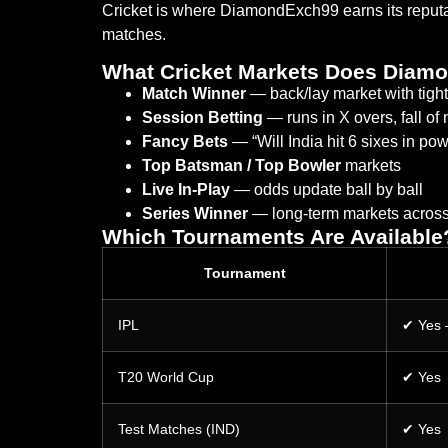
Cricket is where DiamondExch99 earns its reputati
matches.
What Cricket Markets Does Diam
Match Winner
— back/lay market with tigh
Session Betting
— runs in X overs, fall of 
Fancy Bets
— “Will India hit 6 sixes in pow
Top Batsman / Top Bowler
markets
Live In-Play
— odds update ball by ball
Series Winner
— long-term markets across
Which Tournaments Are Available
Tournament
IPL
✔ Yes 
T20 World Cup
✔ Yes
Test Matches (IND)
✔ Yes