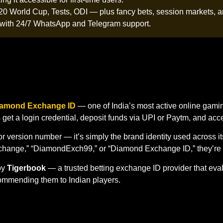
20 World Cup, Tests, ODI — plus fancy bets, session markets, and
with 24/7 WhatsApp and Telegram support.
amond Exchange ID
— one of India’s most active online gami
et a login credential, deposit funds via UPI or Paytm, and acce
or version number — it’s simply the brand identity used across i
ange,” “DiamondExch99,” or “Diamond Exchange ID,” they’re ta
 by
Tigerbook
— a trusted betting exchange ID provider that ev
ecommending them to Indian players.