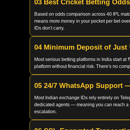
03 Best Cricket Betting Odds
Based on odds comparison across 40 IPL match
means more money in your pocket per bet over t
IDs don't carry.
04 Minimum Deposit of Just
Most serious betting platforms in India start 
platform without financial risk. There's no comp
05 24/7 WhatsApp Support —
Most Indian exchange IDs rely entirely on Tel
dedicated agents — meaning you can reach a rea
escalation.