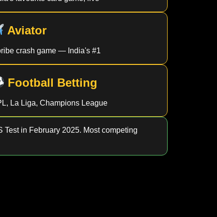
Aviator
ribe crash game — India's #1
Football Betting
L, La Liga, Champions League
S Test in February 2025. Most competing