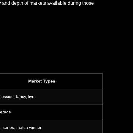
y and depth of markets available during those
Market Types
ession, fancy, live
verage
, series, match winner