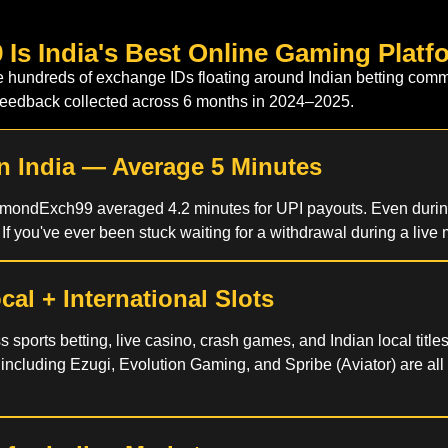
s India's Best Online Gaming Platf
e hundreds of exchange IDs floating around Indian betting comm
 feedback collected across 6 months in 2024–2025.
in India — Average 5 Minutes
iamondExch99 averaged 4.2 minutes for UPI payouts. Even during
 you've ever been stuck waiting for a withdrawal during a live 
al + International Slots
rts betting, live casino, crash games, and Indian local titles 
 including Ezugi, Evolution Gaming, and Spribe (Aviator) are all