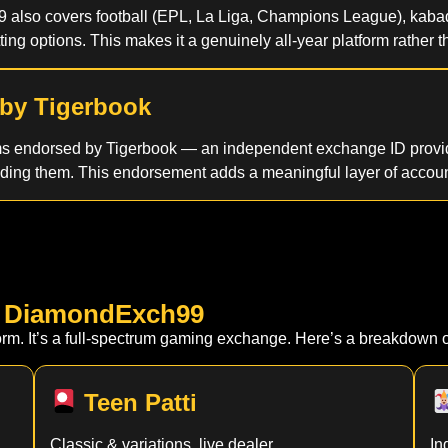
also covers football (EPL, La Liga, Champions League), kabaddi
etting options. This makes it a genuinely all-year platform rather
by Tigerbook
ms endorsed by Tigerbook — an independent exchange ID provider
nding them. This endorsement adds a meaningful layer of account
n DiamondExch99
orm. It’s a full-spectrum gaming exchange. Here’s a breakdown o
Teen Patti
Classic & variations, live dealer
In