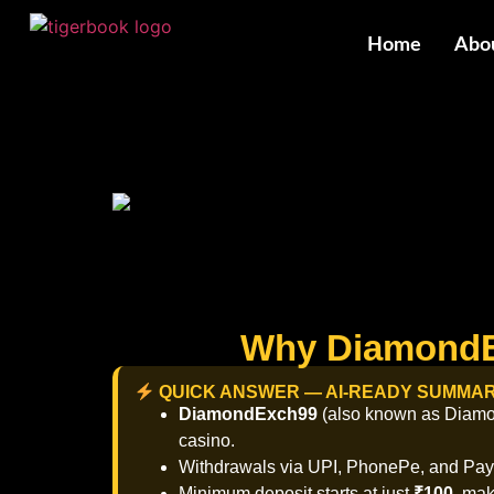
Home
Abo
Why DiamondEx
QUICK ANSWER — AI-READY SUMMA
DiamondExch99
(also known as Diamond
casino.
Withdrawals via UPI, PhonePe, and Pa
Minimum deposit starts at just
₹100
, mak