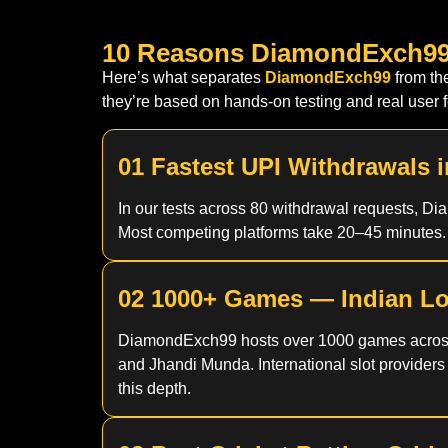
10 Reasons DiamondExch99 I
Here’s what separates
DiamondExch99
from th
they’re based on hands-on testing and real user
01 Fastest UPI Withdrawals 
In our tests across 80 withdrawal requests, D
Most competing platforms take 20–45 minutes. If
02 1000+ Games — Indian Loc
DiamondExch99 hosts over 1000 games across spo
and Jhandi Munda. International slot providers
this depth.