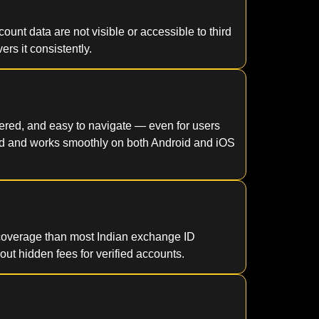
unt data are not visible or accessible to third
rs it consistently.
ered, and easy to navigate — even for users
sed and works smoothly on both Android and iOS
coverage than most Indian exchange ID
out hidden fees for verified accounts.