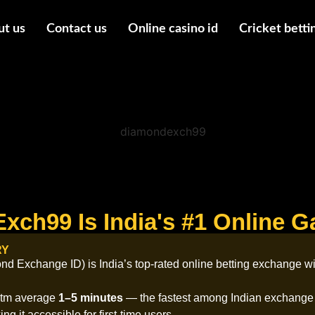
ut us
Contact us
Online casino id
Cricket betti
ch99 Is India's #1 Online G
RY
 Exchange ID) is India’s top-rated online betting exchange wit
ytm average
1–5 minutes
— the fastest among Indian exchange 
ing it accessible for first-time users.