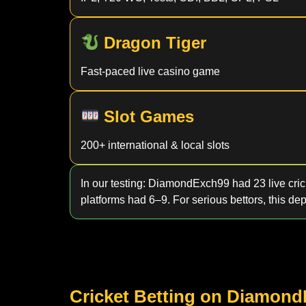
Dragon Tiger
Fast-paced live casino game
Slot Games
200+ international & local slots
In our testing: DiamondExch99 had 23 live cri
platforms had 6–9. For serious bettors, this de
Cricket Betting on Diamon