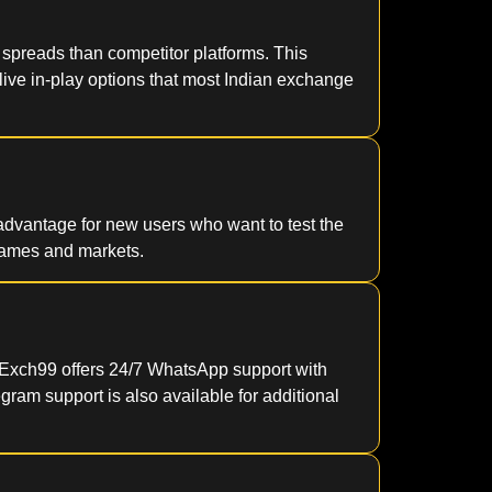
preads than competitor platforms. This
live in-play options that most Indian exchange
advantage for new users who want to test the
l games and markets.
dExch99 offers 24/7 WhatsApp support with
ram support is also available for additional