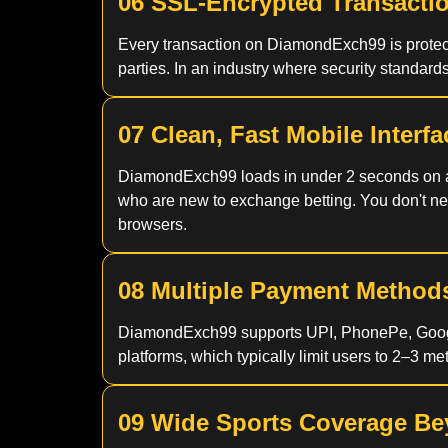
06 SSL-Encrypted Transacti
Every transaction on DiamondExch99 is protecte
parties. In an industry where security standard
07 Clean, Fast Mobile Interfa
DiamondExch99 loads in under 2 seconds on a s
who are new to exchange betting. You don't ne
browsers.
08 Multiple Payment Methods
DiamondExch99 supports UPI, PhonePe, Google
platforms, which typically limit users to 2–3 me
09 Wide Sports Coverage Be