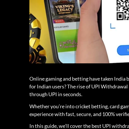
Online gaming and betting have taken India b
for Indian users? The rise of UPI Withdrawa
through UPI in seconds.
Whether you’re into cricket betting, card ga
experience with fast, secure, and 100% verifi
In this guide, we’ll cover the best UPI with