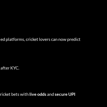
ed platforms, cricket lovers can now predict
 after KYC.
cricket bets with
live odds
and
secure UPI