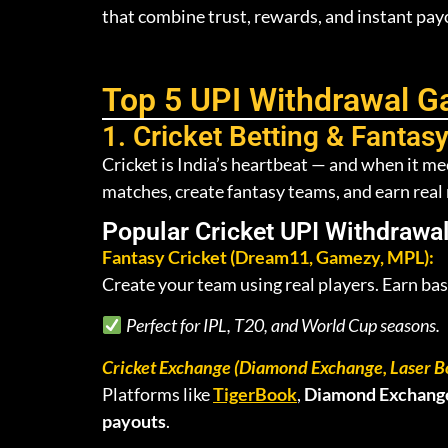
that combine trust, rewards, and instant pay
Top 5 UPI Withdrawal 
1. Cricket Betting & Fanta
Cricket is India’s heartbeat — and when it m
matches, create fantasy teams, and earn real
Popular Cricket UPI Withdraw
Fantasy Cricket (Dream11, Gamezy, MPL):
Create your team using real players. Earn ba
Perfect for IPL, T20, and World Cup seasons.
Cricket Exchange (Diamond Exchange, Laser Bo
Platforms like
TigerBook
,
Diamond Exchang
payouts
.