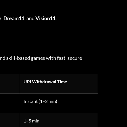
e
,
Dream11
, and
Vision11
.
nd skill-based games with fast, secure
UPI Withdrawal Time
Instant (1–3 min)
1–5 min