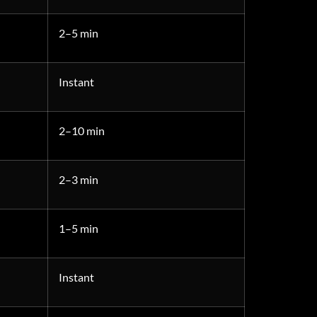
2–5 min
Instant
2–10 min
2–3 min
1–5 min
Instant