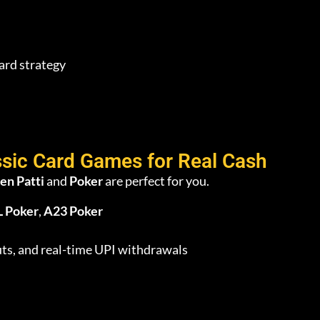
ard strategy
assic Card Games for Real Cash
en Patti
and
Poker
are perfect for you.
 Poker
,
A23 Poker
ts, and real-time UPI withdrawals