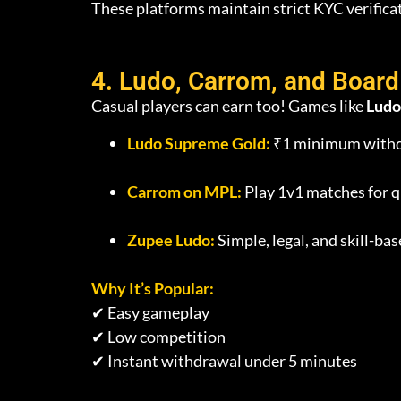
These platforms maintain strict KYC verifica
4. Ludo, Carrom, and Boar
Casual players can earn too! Games like
Ludo
Ludo Supreme Gold:
₹1 minimum withd
Carrom on MPL:
Play 1v1 matches for q
Zupee Ludo:
Simple, legal, and skill-ba
Why It’s Popular:
✔ Easy gameplay
✔ Low competition
✔ Instant withdrawal under 5 minutes