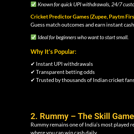
Known for quick UPI withdrawals, 24/7 custom
Cricket Predictor Games (Zupee, Paytm Fir
Guess match outcomes and earn instant cash 
Ideal for beginners who want to start small.
Why It’s Popular:
✔ Instant UPI withdrawals
✔ Transparent betting odds
✔ Trusted by thousands of Indian cricket fan
2. Rummy – The Skill Game 
Rummy remains one of India’s most played r
where you can win cash daily.