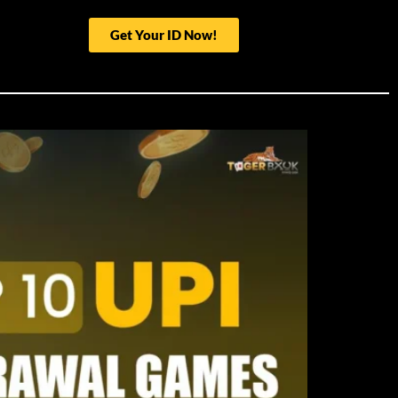
Get Your ID Now!