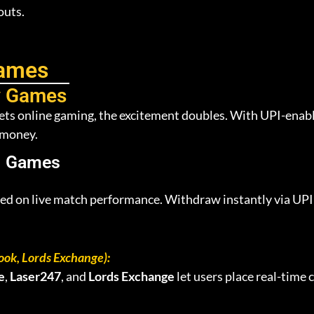
outs.
Games
sy Games
eets online gaming, the excitement doubles. With UPI-enabl
 money.
al Games
sed on live match performance. Withdraw instantly via UPI
ok, Lords Exchange):
e
,
Laser247
, and
Lords Exchange
let users place real-time 