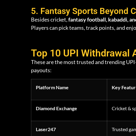
5. Fantasy Sports Beyond C
Besides cricket,
fantasy football, kabaddi, an
Players can pick teams, track points, and enj
Top 10 UPI Withdrawal A
These are the most trusted and trending UPI-
payouts:
Platform Name
Key Featur
Diamond Exchange
Cricket & sp
Laser247
Trusted gam