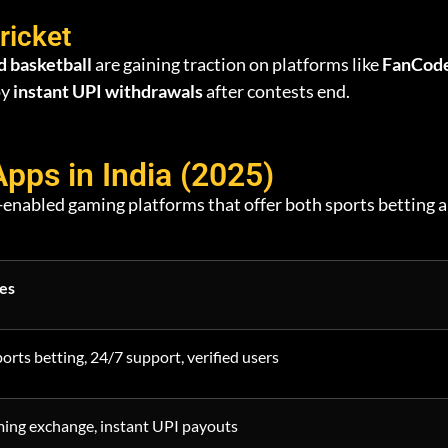
ricket
d basketball
are gaining traction on platforms like
FanCod
oy
instant UPI withdrawals
after contests end.
pps in India (2025)
enabled gaming platforms that offer both sports betting a
es
orts betting, 24/7 support, verified users
ing exchange, instant UPI payouts