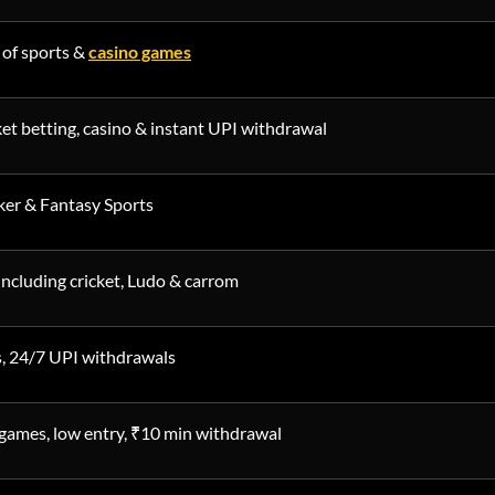
of sports &
casino games
ket betting, casino & instant UPI withdrawal
er & Fantasy Sports
ncluding cricket, Ludo & carrom
, 24/7 UPI withdrawals
 games, low entry, ₹10 min withdrawal