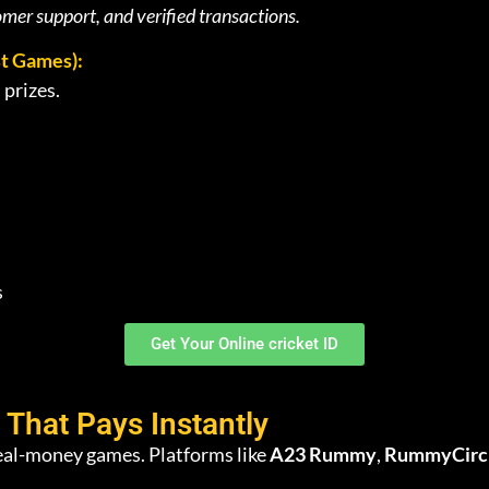
er support, and verified transactions.
st Games):
prizes.
s
Get Your Online cricket ID
That Pays Instantly
eal-money games. Platforms like
A23 Rummy
,
RummyCirc