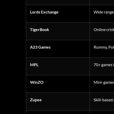
Lords Exchange
Wide range 
TigerBook
Online cric
A23 Games
Rummy, Pok
MPL
70+ games i
WinZO
Mini-games
Zupee
Skill-based