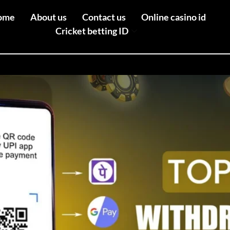
ome
About us
Contact us
Online casino id
Cricket betting ID