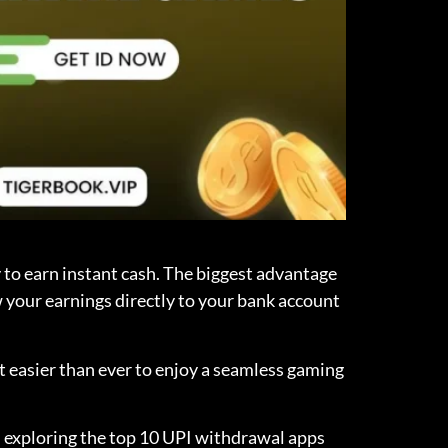
 to earn instant cash. The biggest advantage
 your earnings directly to your bank account
t easier than ever to enjoy a seamless gaming
en exploring the top 10 UPI withdrawal apps