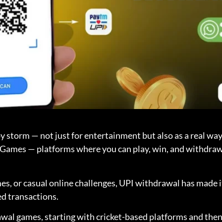
y storm — not just for entertainment but also as a real way
l Games — platforms where you can play, win, and withdraw
mes, or casual online challenges, UPI withdrawal has made i
ed transactions.
drawal games, starting with cricket-based platforms and th