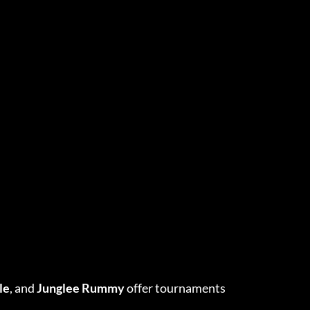
le
, and
Junglee Rummy
offer tournaments