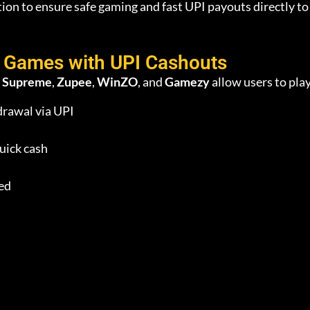
tion to ensure safe gaming and fast UPI payouts directly to
d Games with UPI Cashouts
 Supreme
,
Zupee
,
WinZO
, and
Gamezy
allow users to pla
rawal via UPI
uick cash
sed