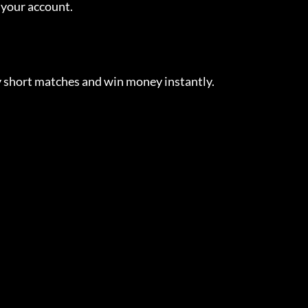
 your account.
y short matches and win money instantly.