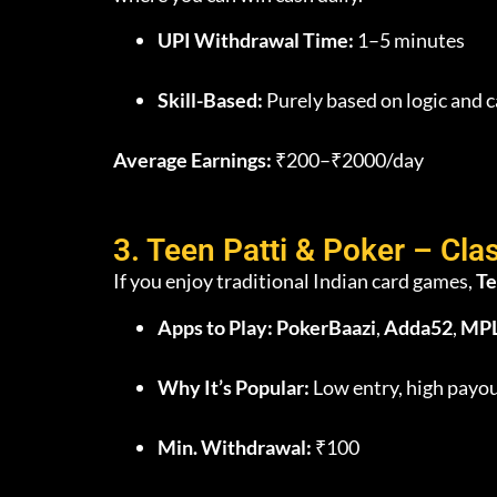
UPI Withdrawal Time:
1–5 minutes
Skill-Based:
Purely based on logic and c
Average Earnings:
₹200–₹2000/day
3. Teen Patti & Poker – Cl
If you enjoy traditional Indian card games,
Te
Apps to Play:
PokerBaazi
,
Adda52
,
MPL
Why It’s Popular:
Low entry, high payou
Min. Withdrawal:
₹100