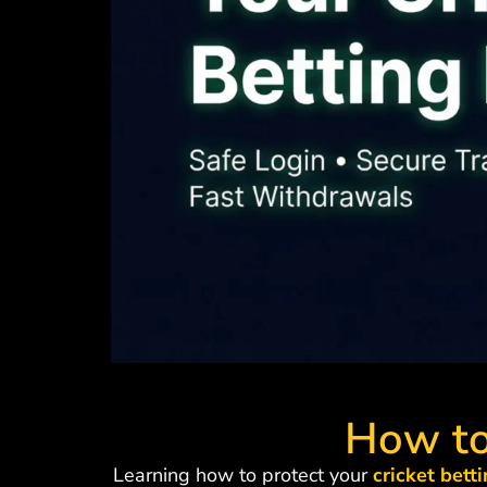
How to 
Learning how to protect your
cricket bett