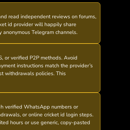
a” and read independent reviews on forums,
ket id provider will happily share
nly anonymous Telegram channels.
S, or verified P2P methods. Avoid
yment instructions match the provider’s
st withdrawals policies. This
ough verified WhatsApp numbers or
awals, or online cricket id login steps.
mited hours or use generic, copy-pasted