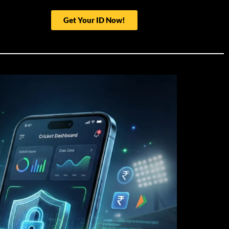
Get Your ID Now!