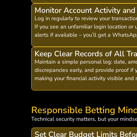
Monitor Account Activity and
Log in regularly to review your transacti
If you see an unfamiliar login location 
alerts if available – you’ll get a WhatsA
Keep Clear Records of All Tr
Maintain a simple personal log: date, am
discrepancies early, and provide proof if
making your financial activity visible an
Responsible Betting Min
Technical security matters, but your mindse
Set Clear Budget Limits Befo