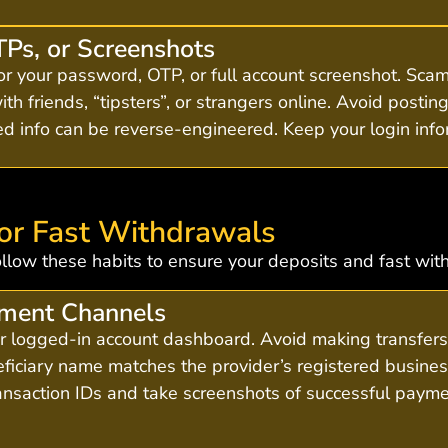
TPs, or Screenshots
or your password, OTP, or full account screenshot. Sca
ith friends, “tipsters”, or strangers online. Avoid postin
ed info can be reverse-engineered. Keep your login info
for Fast Withdrawals
ow these habits to ensure your deposits and fast with
yment Channels
our logged-in account dashboard. Avoid making trans
ficiary name matches the provider’s registered business
ansaction IDs and take screenshots of successful paymen