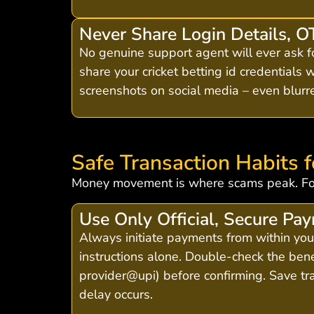
Never Share Login Details, O
No genuine support agent will ever ask f
share your cricket betting id credentials w
screenshots on social media – even blurr
Safe Transaction Habits 
Money movement is where scams peak. Foll
Use Only Official, Secure Pa
Always initiate payments from within y
instructions alone. Double-check the bene
provider@upi) before confirming. Save tr
delay occurs.