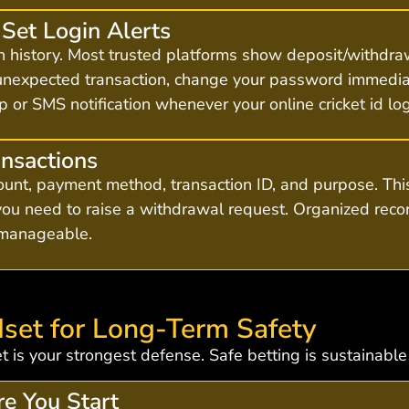
 Set Login Alerts
on history. Most trusted platforms show deposit/withdraw
or unexpected transaction, change your password immedia
pp or SMS notification whenever your online cricket id lo
ansactions
ount, payment method, transaction ID, and purpose. Thi
 you need to raise a withdrawal request. Organized reco
d manageable.
dset for Long-Term Safety
t is your strongest defense. Safe betting is sustainable
re You Start