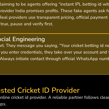
iming to be agents offering “instant IPL betting id wit
id provider India promises profits. These fake agents as
Real providers use transparent pricing, official paymen
true, pause and verify first.
cial Engineering
 They message you saying, “Your cricket betting id needs
e you enter credentials, they take over your account a
 Always initiate contact through official WhatsApp num
sted Cricket ID Provider
online cricket id provider. A reliable partner follows cl
ups.