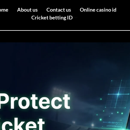
ome
About us
Contact us
Online casino id
Cricket betting ID