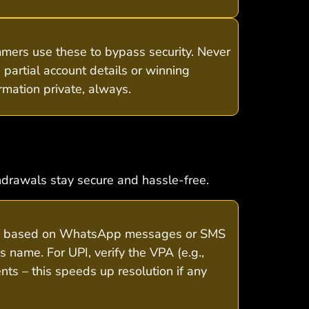
mmers use these to bypass security. Never
g partial account details or winning
rmation private, always.
drawals stay secure and hassle-free.
fers based on WhatsApp messages or SMS
 name. For UPI, verify the VPA (e.g.,
ts – this speeds up resolution if any