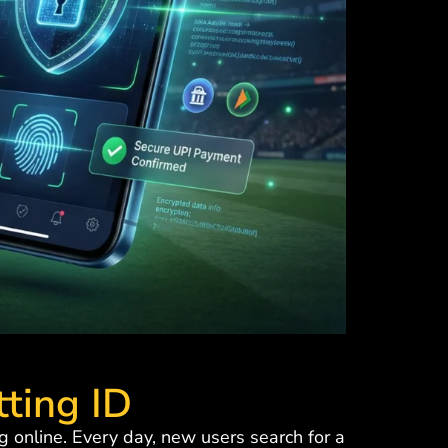
tting ID
g online. Every day, new users search for a