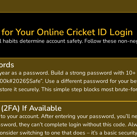
 for Your Online Cricket ID Login
al habits determine account safety. Follow these non-ne
ords
 year as a password. Build a strong password with 10+ 
0k#2026$Safe”. Use a different password for your bett
ore it securely. This simple step blocks most brute-for
(2FA) If Available
 to your account. After entering your password, you’ll 
ssword, they can’t complete login without this code. Al
 consider switching to one that does – it’s a basic securit