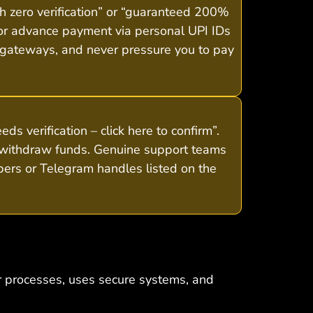
h zero verification” or “guaranteed 200%
k for advance payment via personal UPI IDs
t gateways, and never pressure you to pay
 verification – click here to confirm”.
nd withdraw funds. Genuine support teams
bers or Telegram handles listed on the
ear processes, uses secure systems, and