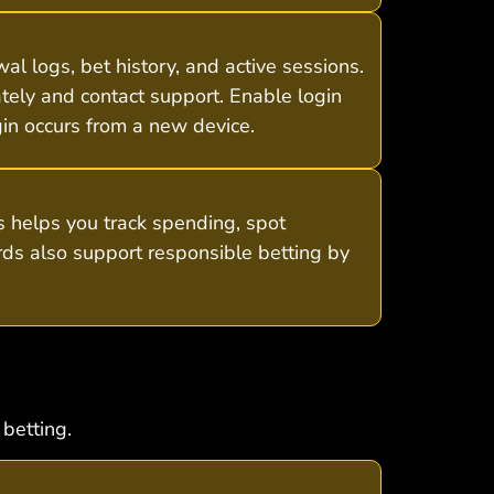
al logs, bet history, and active sessions.
tely and contact support. Enable login
gin occurs from a new device.
s helps you track spending, spot
rds also support responsible betting by
 betting.