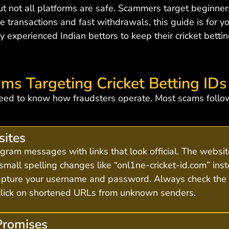
 but not all platforms are safe. Scammers target beginner
e transactions and fast withdrawals, this guide is for yo
 experienced Indian bettors to keep their cricket bettin
 Targeting Cricket Betting IDs
need to know how fraudsters operate. Most scams follow
sites
m messages with links that look official. The websit
e small spelling changes like “onl1ne-cricket-id.com” in
ey capture your username and password. Always check th
er click on shortened URLs from unknown senders.
Promises