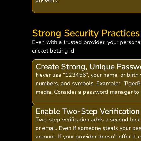
answers.
Strong Security Practices
Even with a trusted provider, your person
cricket betting id.
Create Strong, Unique Passw
Never use “123456”, your name, or birth
numbers, and symbols. Example: “T!gerB0
media. Consider a password manager to st
Enable Two-Step Verification 
Two-step verification adds a second lock
or email. Even if someone steals your pa
account. If your provider doesn’t offer it,