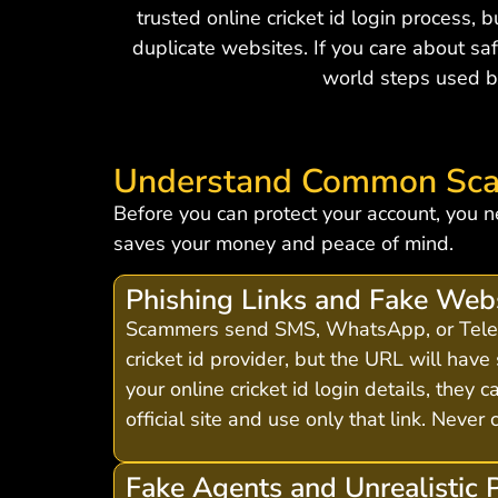
trusted online cricket id login process,
duplicate websites. If you care about saf
world steps used by
Understand Common Scams
Before you can protect your account, you 
saves your money and peace of mind.
Phishing Links and Fake Web
Scammers send SMS, WhatsApp, or Telegra
cricket id provider, but the URL will hav
your online cricket id login details, th
official site and use only that link. Nev
Fake Agents and Unrealistic 