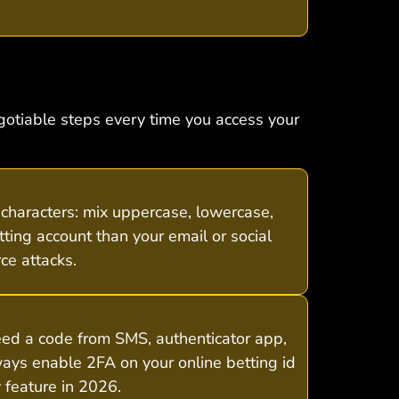
gotiable steps every time you access your
characters: mix uppercase, lowercase,
ing account than your email or social
ce attacks.
need a code from SMS, authenticator app,
ways enable 2FA on your online betting id
y feature in 2026.