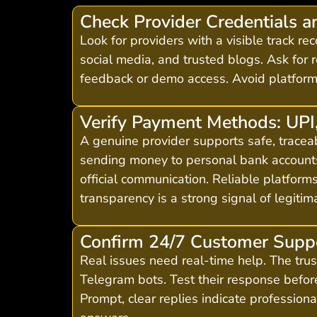
Check Provider Credentials 
Look for providers with a visible track re
social media, and trusted blogs. Ask for r
feedback or demo access. Avoid platform
Verify Payment Methods: UPI
A genuine provider supports safe, tracea
sending money to personal bank accounts 
official communication. Reliable platforms
transparency is a strong signal of legitim
Confirm 24/7 Customer Supp
Real issues need real-time help. The tru
Telegram bots. Test their response before
Prompt, clear replies indicate profession