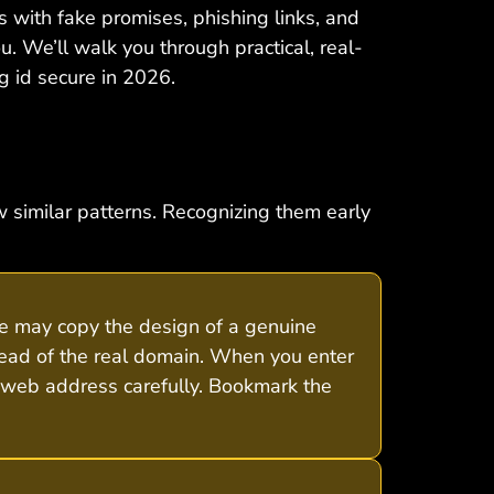
s with fake promises, phishing links, and
u. We’ll walk you through practical, real-
g id secure in 2026.
 similar patterns. Recognizing them early
e may copy the design of a genuine
stead of the real domain. When you enter
e web address carefully. Bookmark the