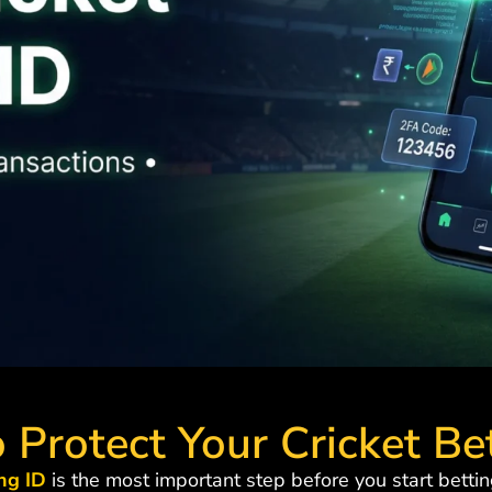
Protect Your Cricket Be
ing ID
is the most important step before you start bettin