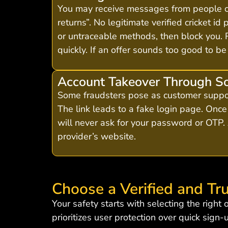
You may receive messages from people cla
returns”. No legitimate verified cricket 
or untraceable methods, then block you. 
quickly. If an offer sounds too good to be 
Account Takeover Through So
Some fraudsters pose as customer support.
The link leads to a fake login page. Onc
will never ask for your password or OTP.
provider’s website.
Choose a Verified and Tru
Your safety starts with selecting the right 
prioritizes user protection over quick sign-