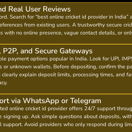
and Real User Reviews
cord. Search for “best online cricket id provider in Indi
eferences from existing users. A trustworthy secure cric
s with no online presence, vague contact details, or o
, P2P, and Secure Gateways
ble payment options popular in India. Look for UPI, IMP
or unknown wallets. Before depositing, confirm the pa
 clearly explain deposit limits, processing times, and fa
acy.
ort via WhatsApp or Telegram
sted online cricket id provider offers 24/7 support thr
 signing up. Ask simple questions about deposits, withdr
al support. Avoid providers who only respond during li